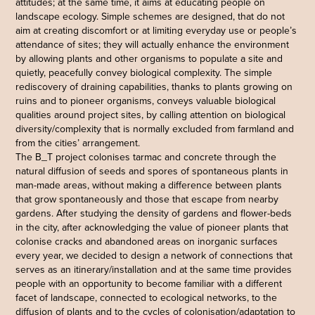
attitudes; at the same time, it aims at educating people on
landscape ecology. Simple schemes are designed, that do not
aim at creating discomfort or at limiting everyday use or people’s
attendance of sites; they will actually enhance the environment
by allowing plants and other organisms to populate a site and
quietly, peacefully convey biological complexity. The simple
rediscovery of draining capabilities, thanks to plants growing on
ruins and to pioneer organisms, conveys valuable biological
qualities around project sites, by calling attention on biological
diversity/complexity that is normally excluded from farmland and
from the cities’ arrangement.
The B_T project colonises tarmac and concrete through the
natural diffusion of seeds and spores of spontaneous plants in
man-made areas, without making a difference between plants
that grow spontaneously and those that escape from nearby
gardens. After studying the density of gardens and flower-beds
in the city, after acknowledging the value of pioneer plants that
colonise cracks and abandoned areas on inorganic surfaces
every year, we decided to design a network of connections that
serves as an itinerary/installation and at the same time provides
people with an opportunity to become familiar with a different
facet of landscape, connected to ecological networks, to the
diffusion of plants and to the cycles of colonisation/adaptation to