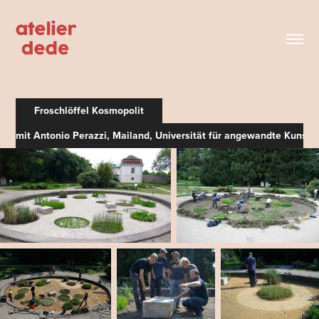
Froschlöffel Kosmopolit
mit Antonio Perazzi, Mailand, Universität für angewandte Kunst 