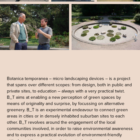
Botanica temporanea – micro landscaping devices – is a project
that spans over different scopes: from design, both in public and
private sites, to education – always with a very practical twist.
B_T aims at enabling a new perception of green spaces by
means of originality and surprise, by focussing on alternative
greenery. B_T is an experimental endeavour to connect green
areas in cities or in densely inhabited suburban sites to each
other. B_T revolves around the engagement of the local
communities involved, in order to raise environmental awareness
and to express a practical evolution of environment-friendly